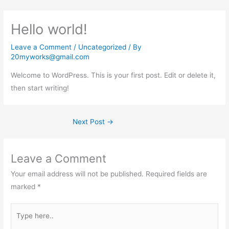
Skip
to
Hello world!
content
Leave a Comment
/
Uncategorized
/ By
20myworks@gmail.com
Welcome to WordPress. This is your first post. Edit or delete it,
then start writing!
Next Post
→
Leave a Comment
Your email address will not be published.
Required fields are
marked
*
Type
here..