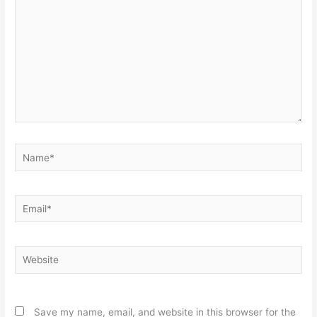
Name*
Email*
Website
Save my name, email, and website in this browser for the