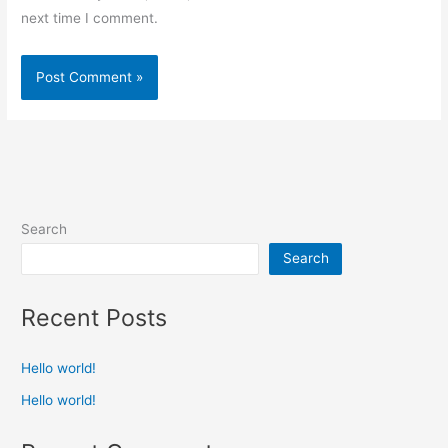
next time I comment.
Search
Search
Recent Posts
Hello world!
Hello world!