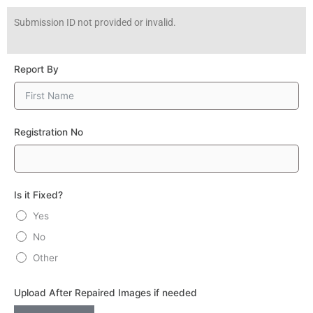
Skip
Submission ID not provided or invalid.
to
content
Report By
Registration No
Is it Fixed?
Yes
No
Other
Upload After Repaired Images if needed