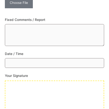
Choose File
Fixed Comments / Report
Date / Time
Your Signature