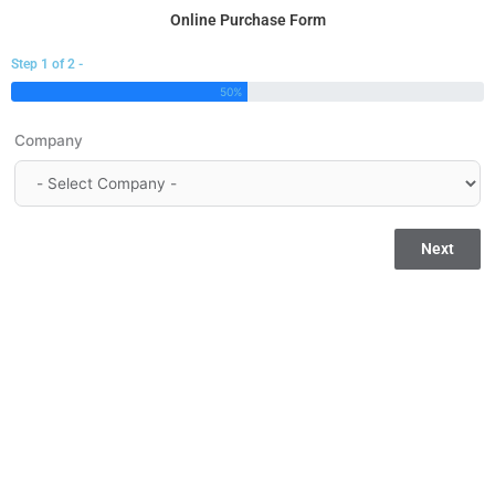
Skip
Online Purchase Form
to
Step 1 of 2 -
content
50%
Company
Next