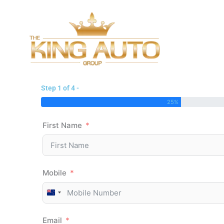
Skip
to
content
Step 1 of 4 -
25%
First Name
Mobile
New
Zealand
Email
+64