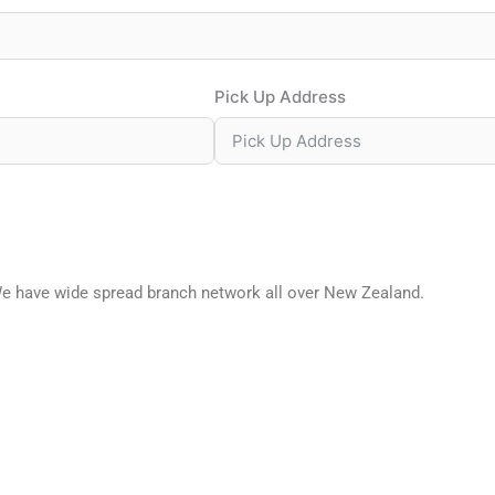
Pick Up Address
We have wide spread branch network all over New Zealand.