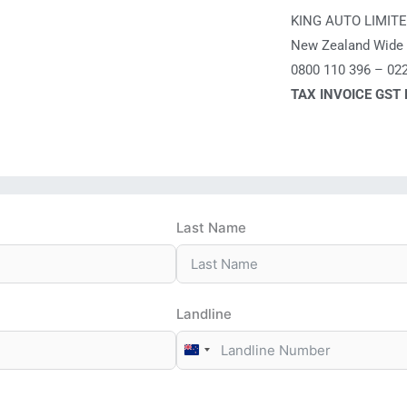
KING AUTO LIMIT
New Zealand Wide 
0800 110 396 – 02
TAX INVOICE GST
Last Name
Landline
New
Zealand
+64