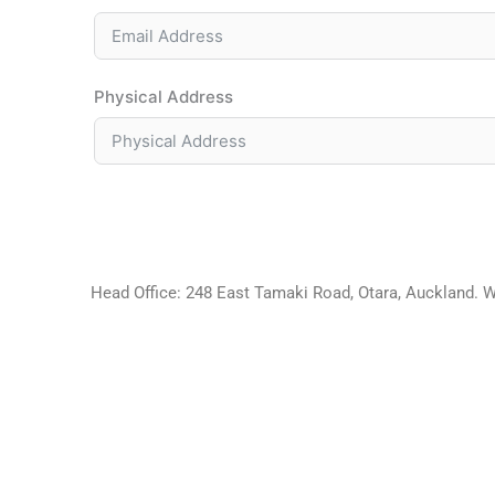
Physical Address
Head Office: 248 East Tamaki Road, Otara, Auckland. 