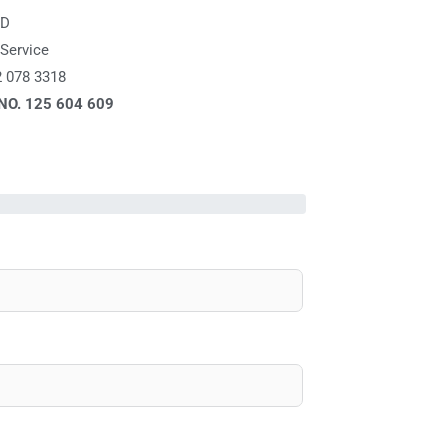
ED
Service
2 078 3318
 NO.
125 604 609